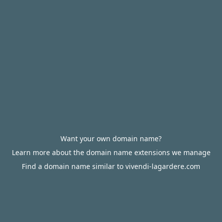
Want your own domain name?
Learn more about the domain name extensions we manage
Find a domain name similar to vivendi-lagardere.com