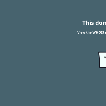
This do
View the WHOIS r
v