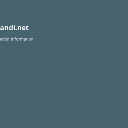
andi.net
ration information.