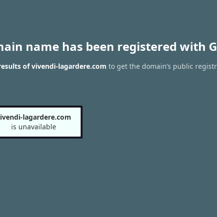
main name has been registered with G
esults of vivendi-lagardere.com
to get the domain’s public regist
ivendi-lagardere.com
is unavailable